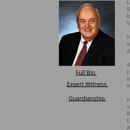
L
B
b
S
H
a
d
A
c
Full Bio
t
Expert Witness
m
Guardianship
H
s
B
E
A