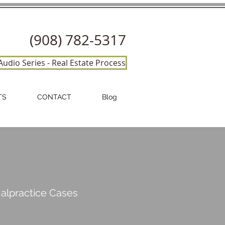
(908) 782-5317
Audio Series - Real Estate Process
TS
CONTACT
Blog
Malpractice
Cases