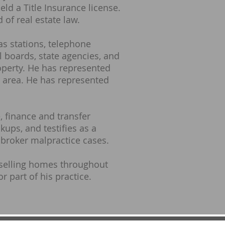
eld a Title Insurance license.
 of real estate law.
as stations, telephone
l boards, state agencies, and
operty. He has represented
on area. He has represented
, finance and transfer
ups, and testifies as a
 broker malpractice cases.
 selling homes throughout
r part of his practice.