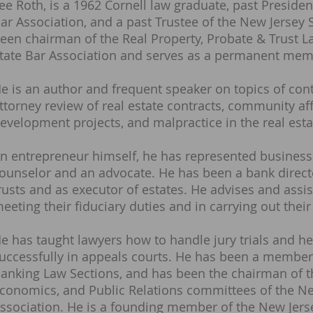
ee Roth, is a 1962 Cornell law graduate, past Preside
ar Association, and a past Trustee of the New Jersey 
een chairman of the Real Property, Probate & Trust L
tate Bar Association and serves as a permanent memb
e is an author and frequent speaker on topics of contr
ttorney review of real estate contracts, community aff
evelopment projects, and malpractice in the real esta
n entrepreneur himself, he has represented business
ounselor and an advocate. He has been a bank directo
rusts and as executor of estates. He advises and assis
eeting their fiduciary duties and in carrying out their
e has taught lawyers how to handle jury trials and he
uccessfully in appeals courts. He has been a member
anking Law Sections, and has been the chairman of th
conomics, and Public Relations committees of the Ne
ssociation. He is a founding member of the New Jerse