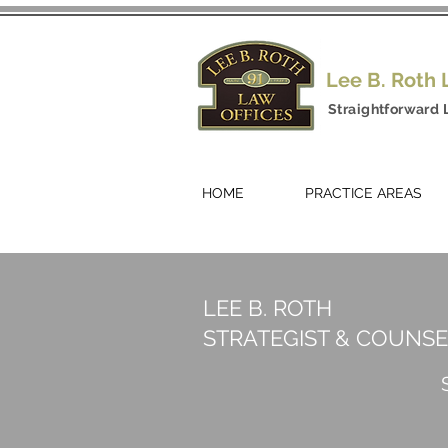
Lee B. Roth
Straightforward 
HOME
PRACTICE AREAS
LEE B. ROTH
STRATEGIST & COUNS
S