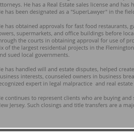
ttorneys. He has a Real Estate sales license and has h
e has been designated as a "SuperLawyer" in the field
e has obtained approvals for fast food restaurants, g
owers, supermarkets, and office buildings before loca
hrough the courts in obtaining approval for use of pr
ix of the largest residential projects in the Flemingt
nd sued local governments.
e has handled will and estate disputes, helped create
usiness interests, counseled owners in business break
ecognized expert in legal malpractice and real estate
e continues to represent clients who are buying and
ew Jersey. Such closings and title transfers are a majo