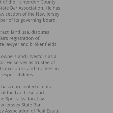
nt of the Hunterdon County
State Bar Association. He has
aw section of the New Jersey
er of its governing board.
act, land use, disputes,
airs registration of
te lawyer and broker fields.
 owners and investors as a
r. He serves as trustee of
ts executors and trustees in
 responsibilities.
 has represented clients
 of the Land Use and
e Specialization, Law
w Jerssey State Bar
y Association of Real Estate