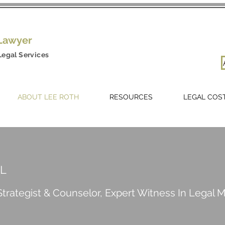
 Lawyer
Legal Services
ABOUT LEE ROTH
RESOURCES
LEGAL COS
EL
trategist & Counselor, Expert Witness In Legal 