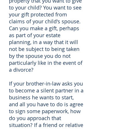
property that you want to give
to your child? You want to see
your gift protected from
claims of your child's spouse.
Can you make a gift, perhaps
as part of your estate
planning, in a way that it will
not be subject to being taken
by the spouse you do not
particularly like in the event of
a divorce?
If your brother-in-law asks you
to become a silent partner in a
business he wants to start,
and all you have to do is agree
to sign some paperwork, how
do you approach that
situation? If a friend or relative