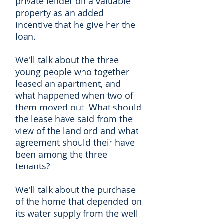
private lender on a valuable
property as an added
incentive that he give her the
loan.
We'll talk about the three
young people who together
leased an apartment, and
what happened when two of
them moved out. What should
the lease have said from the
view of the landlord and what
agreement should their have
been among the three
tenants?
We'll talk about the purchase
of the home that depended on
its water supply from the well