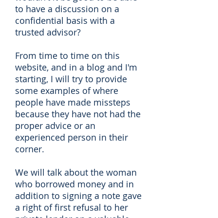
to have a discussion on a
confidential basis with a
trusted advisor?
From time to time on this
website, and in a blog and I'm
starting, I will try to provide
some examples of where
people have made missteps
because they have not had the
proper advice or an
experienced person in their
corner.
We will talk about the woman
who borrowed money and in
addition to signing a note gave
a right of first refusal to her