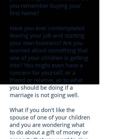
you remember buying your
first home?
Have you ever contemplated
leaving your job and starting
your own business? Are you
worried about something that
one of your children is getting
into? You might even have a
concern for yourself, or a
friend or relative, as to what
you should be doing if a
marriage is not going well.
What if you don't like the
spouse of one of your children
and you are wondering what
to do about a gift of money or