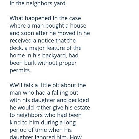
in the neighbors yard.
What happened in the case
where a man bought a house
and soon after he moved in he
received a notice that the
deck, a major feature of the
home in his backyard, had
been built without proper
permits.
We'll talk a little bit about the
man who had a falling out
with his daughter and decided
he would rather give his estate
to neighbors who had been
kind to him during a long
period of time when his
daughter ignored him. How