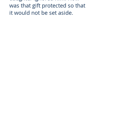
was that gift protected so that
it would not be set aside.
When their son was told that
his girlfriend was pregnant
and he didn't want to marry
her what, if any, were his
responsibilities? Did he have
to marry this girl? Did his
parent have any responsibility
toward the girl or her family?
Could he insist that she have
the child or not have the child?
A young man driving from his
home to college was stopped
for
speeding
and found to
have more than a minimal