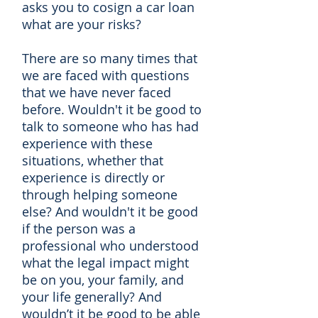
asks you to cosign a car loan
what are your risks?
There are so many times that
we are faced with questions
that we have never faced
before. Wouldn't it be good to
talk to someone who has had
experience with these
situations, whether that
experience is directly or
through helping someone
else? And wouldn't it be good
if the person was a
professional who understood
what the legal impact might
be on you, your family, and
your life generally? And
wouldn’t it be good to be able