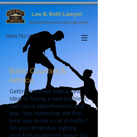
Lee B. Roth Lawyer
Straightforward Legal Services
(908) 782-5317
Basic Counsel &
Advice
Getting involved with a new
idea, or facing a new problem,
can cause apprehension and
fear. You remember the first
time you drove a car in traffic?
Do you remember signing
your first apartment lease? Do