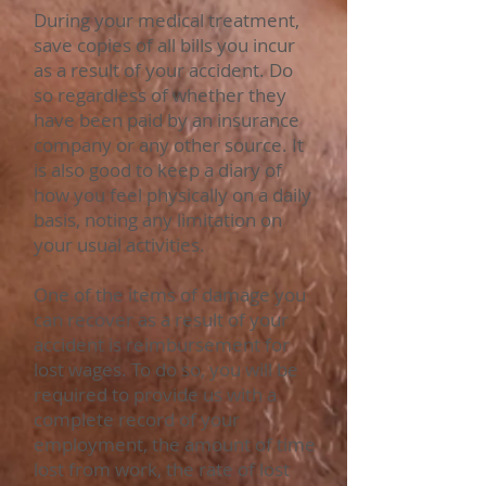
During your medical treatment,
save copies of all bills you incur
as a result of your accident. Do
so regardless of whether they
have been paid by an insurance
company or any other source. It
is also good to keep a diary of
how you feel physically on a daily
basis, noting any limitation on
your usual activities.
One of the items of damage you
can recover as a result of your
accident is reimbursement for
lost wages. To do so, you will be
required to provide us with a
complete record of your
employment, the amount of time
lost from work, the rate of lost