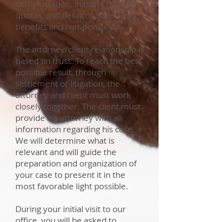
compensation, inability to meet
quotas, and detail of other lost
benefits and compensation.
The attorney/client relationship is
based on trust. To reach the best
possible result, through
settlement or litigation, the
attorney and client must work
closely together. The client must
provide his attorney with all
information regarding his case.
We will determine what is
relevant and will guide the
preparation and organization of
your case to present it in the
most favorable light possible.
During your initial visit to our
office, you will be asked to