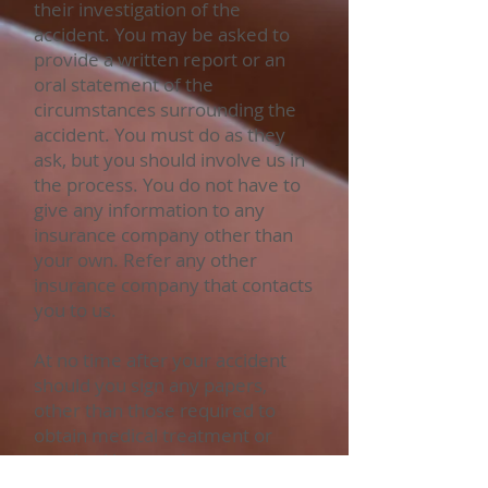
their investigation of the
accident. You may be asked to
provide a written report or an
oral statement of the
circumstances surrounding the
accident. You must do as they
ask, but you should involve us in
the process. You do not have to
give any information to any
insurance company other than
your own. Refer any other
insurance company that contacts
you to us.
At no time after your accident
should you sign any papers,
other than those required to
obtain medical treatment or
required by your insurance
company, without first consulting