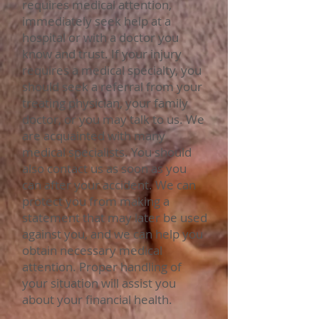
requires medical attention,
immediately seek help at a
hospital or with a doctor you
know and trust. If your injury
requires a medical specialty, you
should seek a referral from your
treating physician, your family
doctor, or you may talk to us. We
are acquainted with many
medical specialists. You should
also contact us as soon as you
can after your accident. We can
protect you from making a
statement that may later be used
against you, and we can help you
obtain necessary medical
attention. Proper handling of
your situation will assist you
about your financial health.