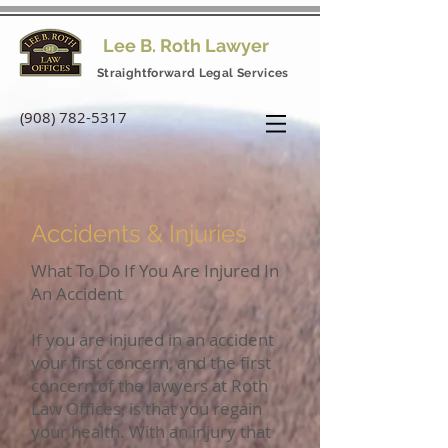
Lee B. Roth Lawyer
Straightforward Legal Services
(908) 782-5317
Accidents & Injuries
What To Do If You Are Injured In
An Accident
If you are injured in an accident
your first concern, and the first
concern of the lawyers at Roth
Law Offices, is that you regain
your health. With an injury that