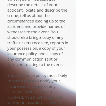
describe the details of your
accident, locate and describe the
scene, tell us about the
circumstances leading up to the
accident, and provide names of
witnesses to the event. You
should also bring a copy of any
traffic tickets received, reports in
your possession, a copy of your
insurance policy, and a copy of
any communication sent or
received relating to the event.
Your insurance policy most likely
requires that you notify your
insurance company of any
accident in which you are
involved. You must cooperate
with your insurance carrier in